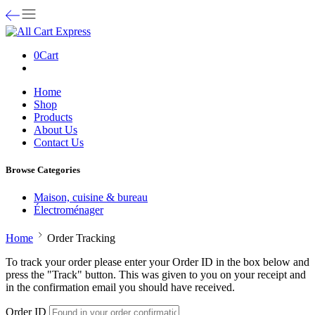
0
Cart
Home
Shop
Products
About Us
Contact Us
Browse Categories
Maison, cuisine & bureau
Électroménager
Home
Order Tracking
To track your order please enter your Order ID in the box below and
press the "Track" button. This was given to you on your receipt and
in the confirmation email you should have received.
Order ID