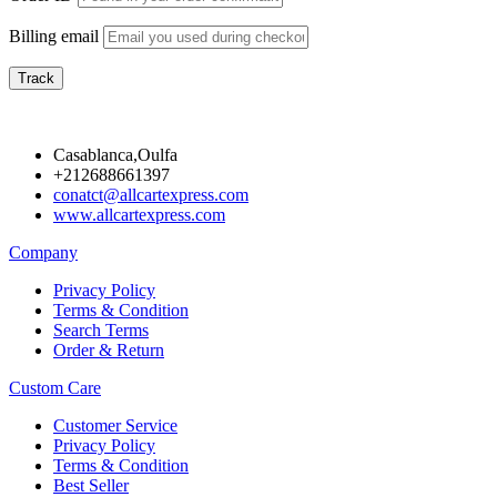
Billing email
Track
Casablanca,Oulfa
+212688661397
conatct@allcartexpress.com
www.allcartexpress.com
Company
Privacy Policy
Terms & Condition
Search Terms
Order & Return
Custom Care
Customer Service
Privacy Policy
Terms & Condition
Best Seller