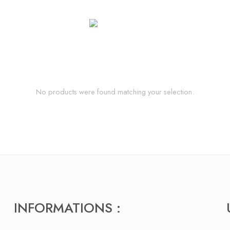
No products were found matching your selection.
INFORMATIONS :