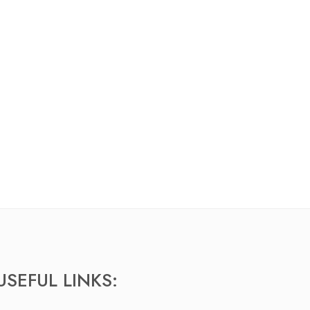
USEFUL LINKS: