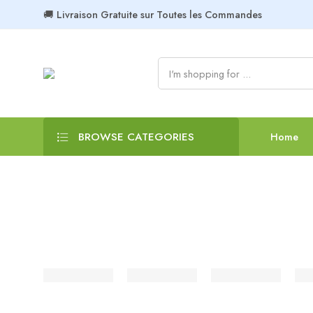
🚚 Livraison Gratuite sur Toutes les Commandes
BROWSE CATEGORIES
Home