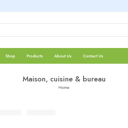
Shop
Products
About Us
Contact Us
Maison, cuisine & bureau
Home