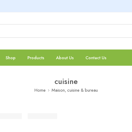
Shop
Products
About Us
Contact Us
cuisine
Home
Maison, cuisine & bureau