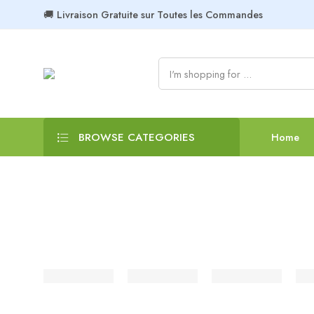
🚚 Livraison Gratuite sur Toutes les Commandes
BROWSE CATEGORIES
Home