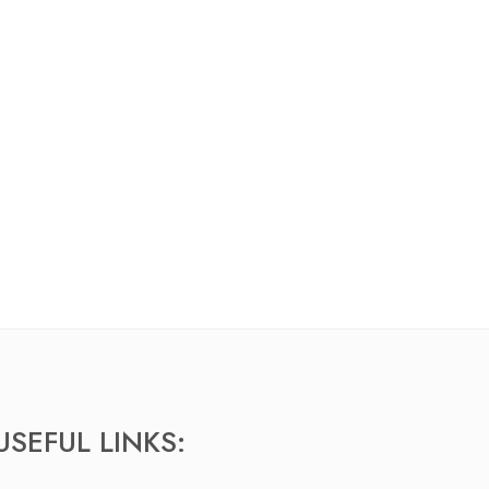
USEFUL LINKS: