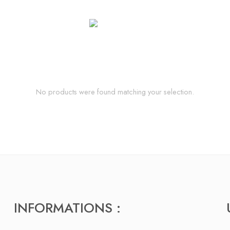
No products were found matching your selection.
INFORMATIONS :