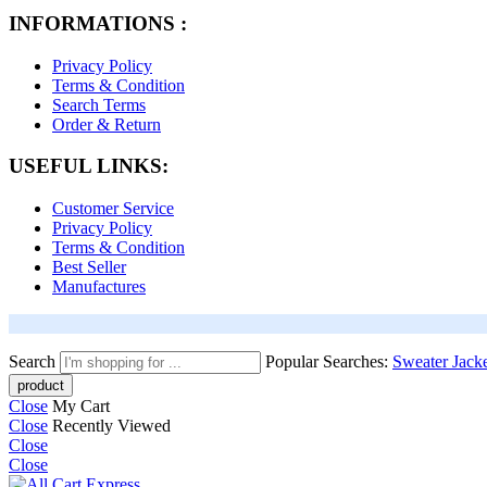
INFORMATIONS :
Privacy Policy
Terms & Condition
Search Terms
Order & Return
USEFUL LINKS:
Customer Service
Privacy Policy
Terms & Condition
Best Seller
Manufactures
Search
Popular Searches:
Sweater
Jack
Close
My Cart
Close
Recently Viewed
Close
Close