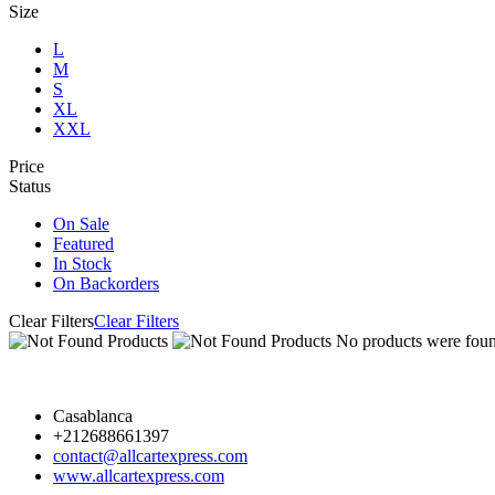
Size
L
M
S
XL
XXL
Price
Status
On Sale
Featured
In Stock
On Backorders
Clear Filters
Clear Filters
No products were found
Casablanca
+212688661397
contact@allcartexpress.com
www.allcartexpress.com