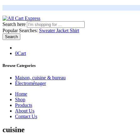
Search here
Popular Searches:
Sweater
Jacket
Shirt
Search
0
Cart
Browse Categories
Maison, cuisine & bureau
Électroménager
Home
Shop
Products
About Us
Contact Us
cuisine