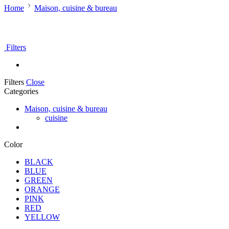
Home
Maison, cuisine & bureau
Filters
Filters
Close
Categories
Maison, cuisine & bureau
cuisine
Color
BLACK
BLUE
GREEN
ORANGE
PINK
RED
YELLOW