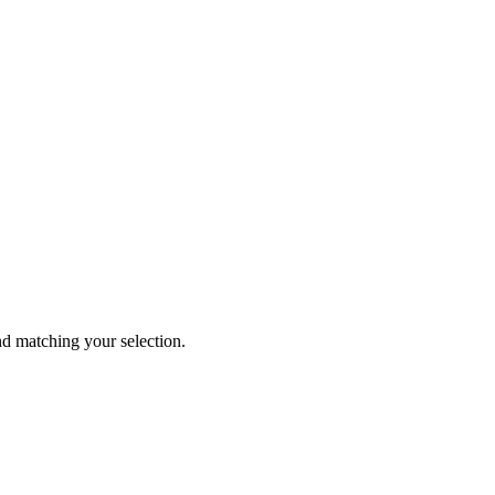
 matching your selection.