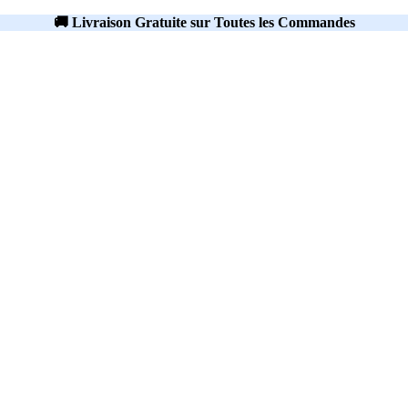
🚚 Livraison Gratuite sur Toutes les Commandes