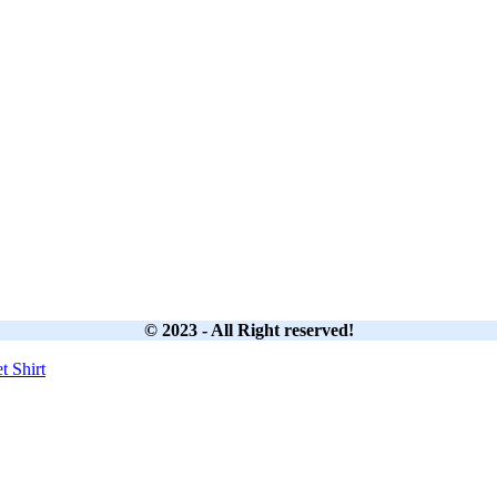
© 2023 - All Right reserved!
et
Shirt