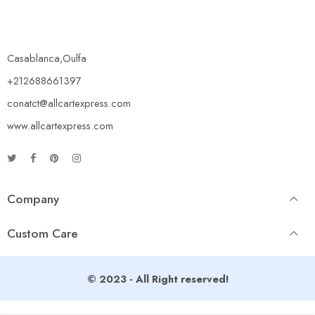
Casablanca,Oulfa
+212688661397
conatct@allcartexpress.com
www.allcartexpress.com
Company
Custom Care
© 2023 - All Right reserved!