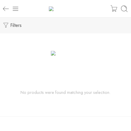
Filters
No products were found matching your selection.