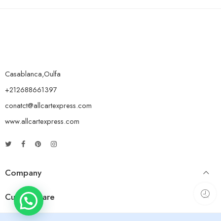
Casablanca,Oulfa
+212688661397
conatct@allcartexpress.com
www.allcartexpress.com
Company
Custom Care