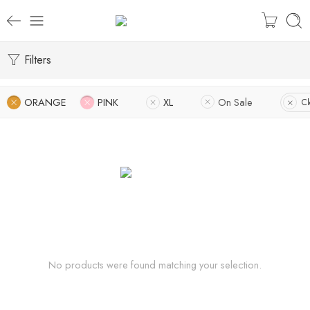
Filters
ORANGE
PINK
XL
On Sale
Cl
No products were found matching your selection.