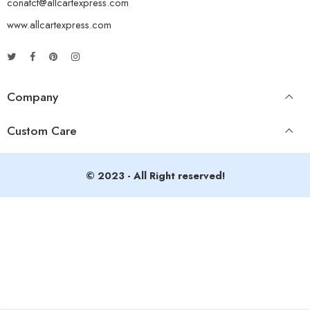
conatct@allcartexpress.com
www.allcartexpress.com
Company
Custom Care
© 2023 - All Right reserved!