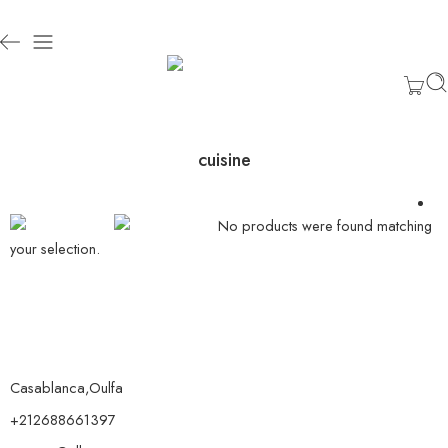
cuisine
No products were found matching
your selection.
Casablanca,Oulfa
+212688661397