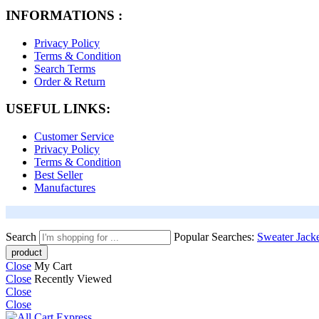
INFORMATIONS :
Privacy Policy
Terms & Condition
Search Terms
Order & Return
USEFUL LINKS:
Customer Service
Privacy Policy
Terms & Condition
Best Seller
Manufactures
Search
Popular Searches:
Sweater
Jack
Close
My Cart
Close
Recently Viewed
Close
Close