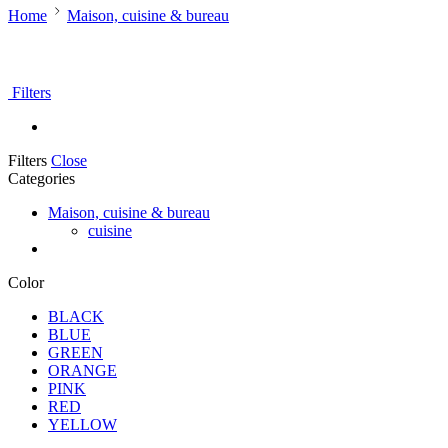
Home
Maison, cuisine & bureau
Filters
Filters
Close
Categories
Maison, cuisine & bureau
cuisine
Color
BLACK
BLUE
GREEN
ORANGE
PINK
RED
YELLOW