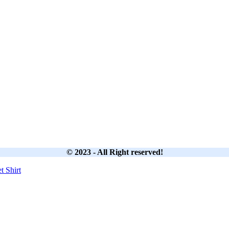
© 2023 - All Right reserved!
et
Shirt