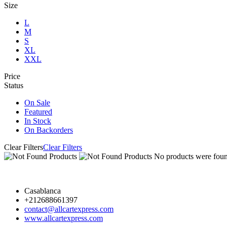
Size
L
M
S
XL
XXL
Price
Status
On Sale
Featured
In Stock
On Backorders
Clear Filters
Clear Filters
No products were found
Casablanca
+212688661397
contact@allcartexpress.com
www.allcartexpress.com