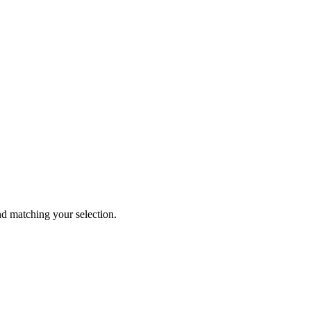
 matching your selection.