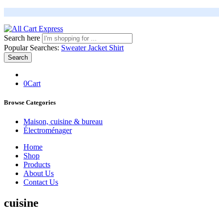
Search here
Popular Searches:
Sweater
Jacket
Shirt
Search
0
Cart
Browse Categories
Maison, cuisine & bureau
Électroménager
Home
Shop
Products
About Us
Contact Us
cuisine