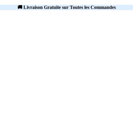
🚚 Livraison Gratuite sur Toutes les Commandes