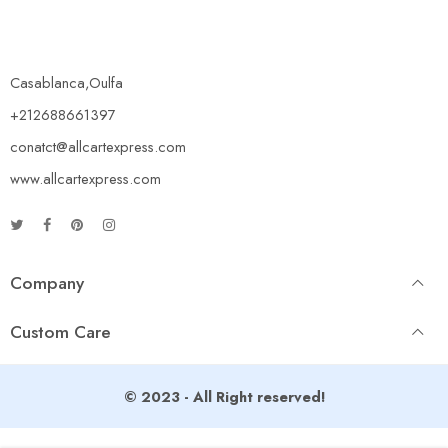
Casablanca,Oulfa
+212688661397
conatct@allcartexpress.com
www.allcartexpress.com
Company
Custom Care
© 2023 - All Right reserved!