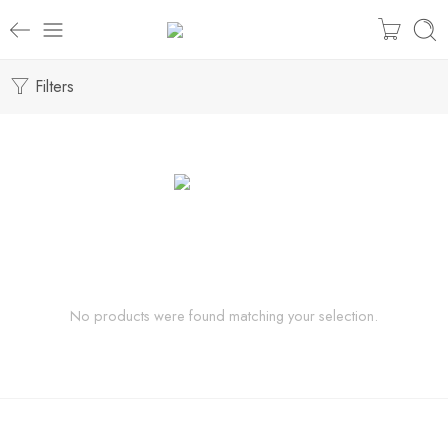
Filters
No products were found matching your selection.