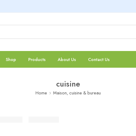
Shop
Products
About Us
Contact Us
cuisine
Home
Maison, cuisine & bureau