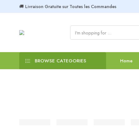
🚚 Livraison Gratuite sur Toutes les Commandes
BROWSE CATEGORIES
Home