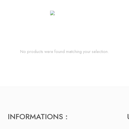
No products were found matching your selection.
INFORMATIONS :