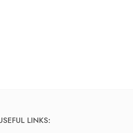
USEFUL LINKS: