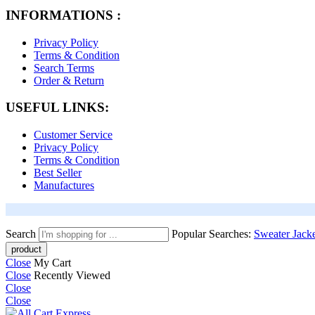
INFORMATIONS :
Privacy Policy
Terms & Condition
Search Terms
Order & Return
USEFUL LINKS:
Customer Service
Privacy Policy
Terms & Condition
Best Seller
Manufactures
Search
Popular Searches:
Sweater
Jack
Close
My Cart
Close
Recently Viewed
Close
Close