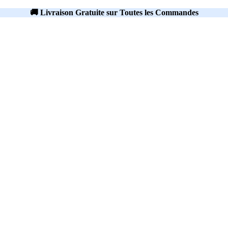
🚚 Livraison Gratuite sur Toutes les Commandes