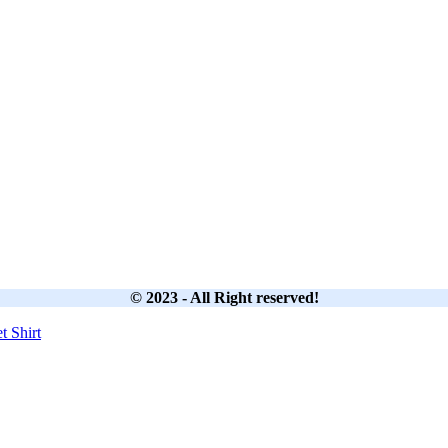
© 2023 - All Right reserved!
et
Shirt