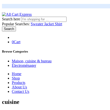
Search here
Popular Searches:
Sweater
Jacket
Shirt
Search
0
Cart
Browse Categories
Maison, cuisine & bureau
Électroménager
Home
Shop
Products
About Us
Contact Us
cuisine