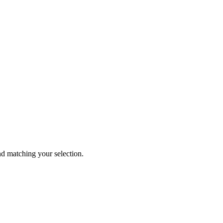
 matching your selection.