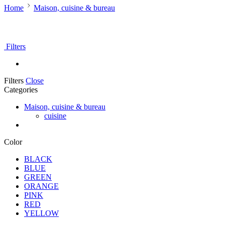
Home
Maison, cuisine & bureau
Filters
Filters
Close
Categories
Maison, cuisine & bureau
cuisine
Color
BLACK
BLUE
GREEN
ORANGE
PINK
RED
YELLOW