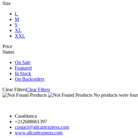
Size
L
M
S
XL
XXL
Price
Status
On Sale
Featured
In Stock
On Backorders
Clear Filters
Clear Filters
No products were found
Casablanca
+212688661397
contact@allcartexpress.com
www.allcartexpress.com