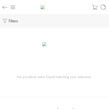
Filters
No products were found matching your selection.