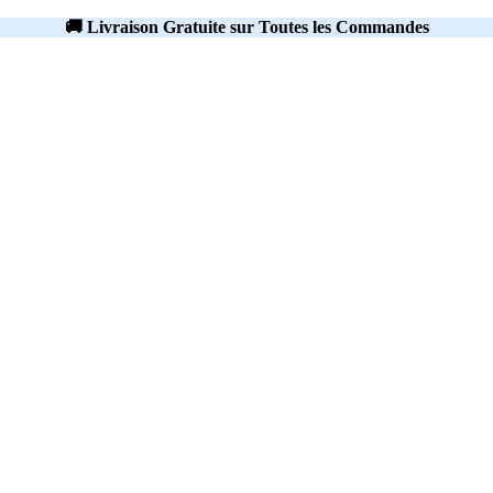
🚚 Livraison Gratuite sur Toutes les Commandes