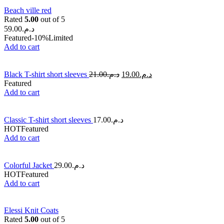
Beach ville red
Rated
5.00
out of 5
59.00
د.م.
Featured
-10%
Limited
Add to cart
Black T-shirt short sleeves
21.00
د.م.
19.00
د.م.
Featured
Add to cart
Classic T-shirt short sleeves
17.00
د.م.
HOT
Featured
Add to cart
Colorful Jacket
29.00
د.م.
HOT
Featured
Add to cart
Elessi Knit Coats
Rated
5.00
out of 5