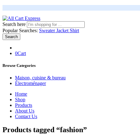
Search here
Popular Searches:
Sweater
Jacket
Shirt
Search
0
Cart
Browse Categories
Maison, cuisine & bureau
Électroménager
Home
Shop
Products
About Us
Contact Us
Products tagged “fashion”