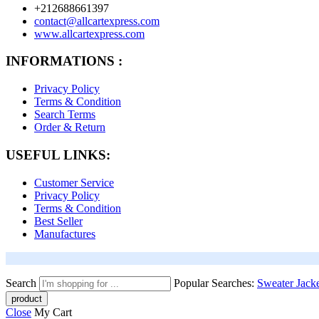
+212688661397
contact@allcartexpress.com
www.allcartexpress.com
INFORMATIONS :
Privacy Policy
Terms & Condition
Search Terms
Order & Return
USEFUL LINKS:
Customer Service
Privacy Policy
Terms & Condition
Best Seller
Manufactures
Search
Popular Searches:
Sweater
Jack
Close
My Cart