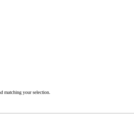
 matching your selection.