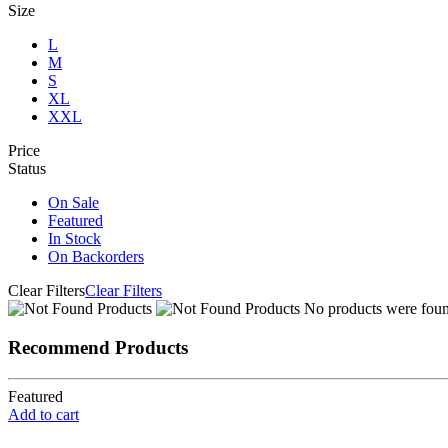
Size
L
M
S
XL
XXL
Price
Status
On Sale
Featured
In Stock
On Backorders
Clear Filters
Clear Filters
No products were found
Recommend Products
Featured
Add to cart