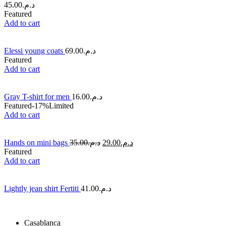
45.00
د.م.
Featured
Add to cart
Elessi young coats
69.00
د.م.
Featured
Add to cart
Gray T-shirt for men
16.00
د.م.
Featured
-17%
Limited
Add to cart
Hands on mini bags
35.00
د.م.
29.00
د.م.
Featured
Add to cart
Lightly jean shirt Fertiti
41.00
د.م.
Casablanca