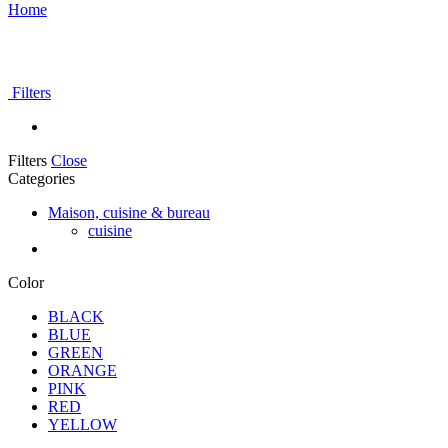
Home
Filters
Filters
Close
Categories
Maison, cuisine & bureau
cuisine
Color
BLACK
BLUE
GREEN
ORANGE
PINK
RED
YELLOW