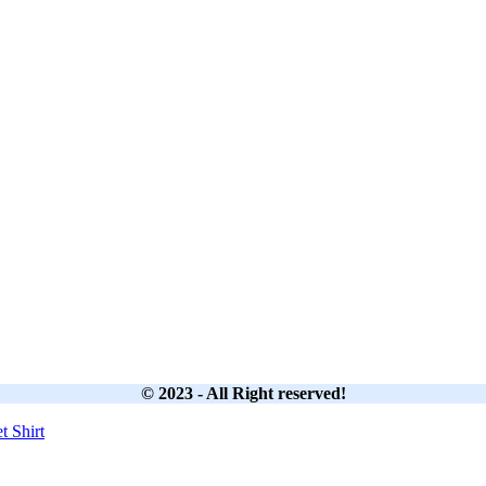
© 2023 - All Right reserved!
et
Shirt