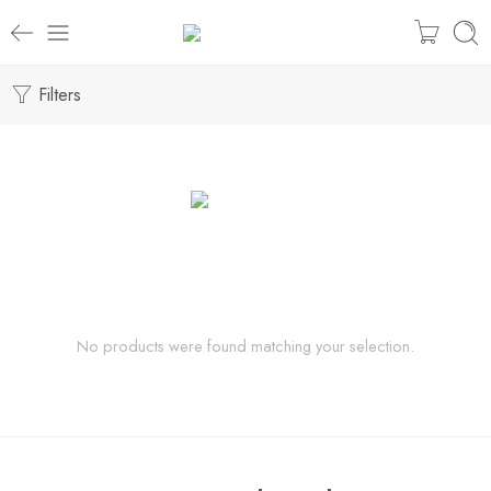
Filters
No products were found matching your selection.