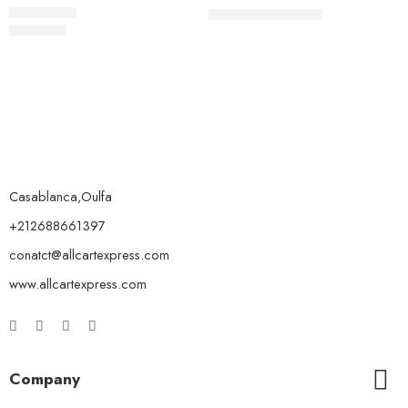
19.00
د.م.
21.00
د.م.
59.00
د.م.
Rated
5.00
out of 5
Casablanca,Oulfa
+212688661397
conatct@allcartexpress.com
www.allcartexpress.com
Company