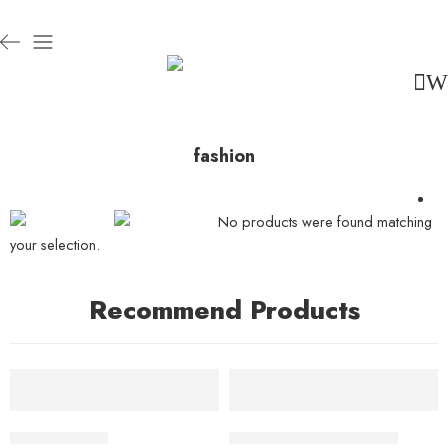
fashion
No products were found matching
your selection.
Recommend Products
FEATURED
FEATURED
ADD TO CART
ADD TO CART
-10%
Beach ville red
Black T-shirt short sleeves