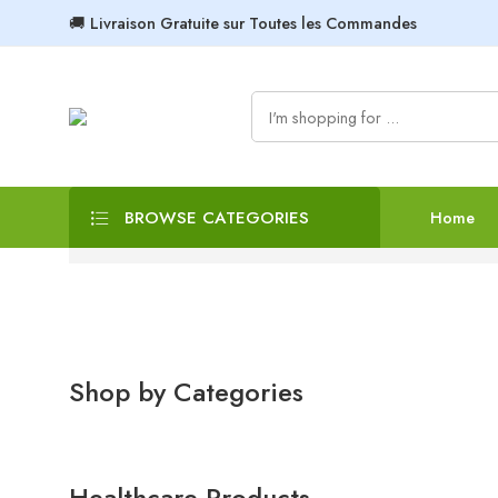
🚚 Livraison Gratuite sur Toutes les Commandes
BROWSE CATEGORIES
Home
Shop by Categories
Healthcare Products