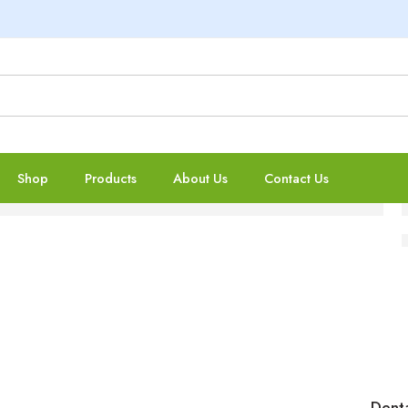
Shop
Products
About Us
Contact Us
Denta