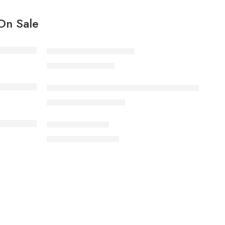
On Sale
Black T-shirt short sleeves
19.00
د.م.
21.00
د.م.
Bouilloire électrique, grande capacité 2.0L haute ve
180.00
د.م.
220.00
د.م.
Elessi dresses line
99.00
د.م.
110.00
د.م.