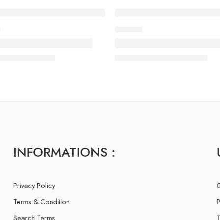
E
IMAGES
 of life with vip style
There is someone stand
ry
admin-ACE
13 February
admin-ACE
INFORMATIONS :
Privacy Policy
C
Terms & Condition
P
Search Terms
T