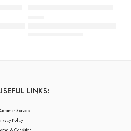
MUSICS
ing behind you
Everything but the clothes on your bac
13 February
admin-ACE
USEFUL LINKS:
ustomer Service
rivacy Policy
erms & Condition