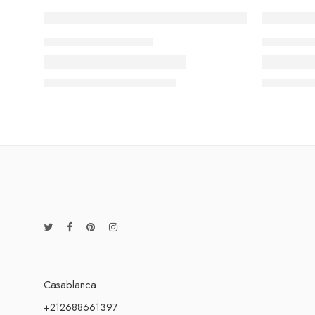
FASHIONS MAGAZINE
LIFE STYL
Beauty life style classic
The need
13 February
admin-ACE
13 Februa
Casablanca
+212688661397