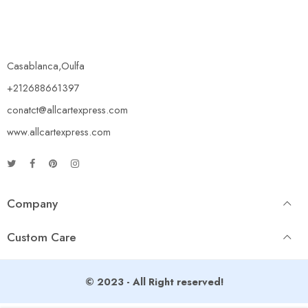
Casablanca,Oulfa
+212688661397
conatct@allcartexpress.com
www.allcartexpress.com
Company
Custom Care
© 2023 - All Right reserved!