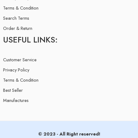
Terms & Condition
Search Terms
Order & Return
USEFUL LINKS:
Customer Service
Privacy Policy
Terms & Condition
Best Seller
Manufactures
© 2023 - All Right reserved!