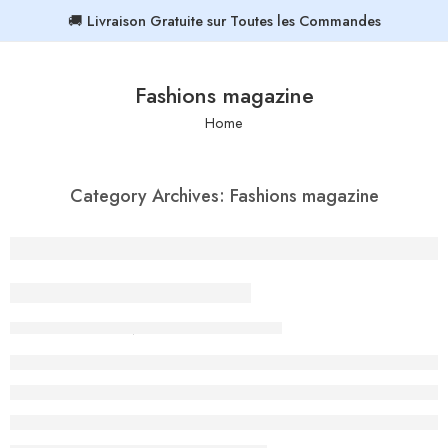
🚚 Livraison Gratuite sur Toutes les Commandes
Fashions magazine
Home
Category Archives:
Fashions magazine
Beauty life style classic
By admin-ACE
February 13, 2018