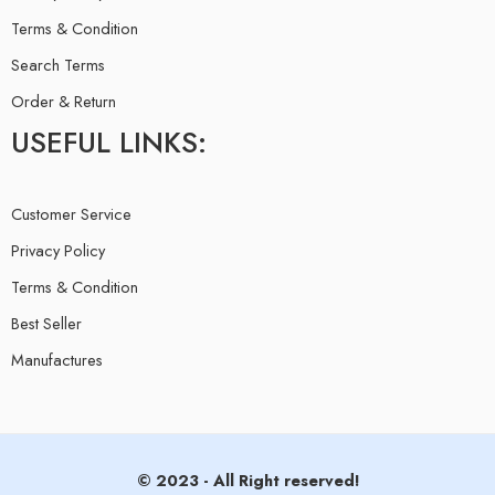
Terms & Condition
Search Terms
Order & Return
USEFUL LINKS:
Customer Service
Privacy Policy
Terms & Condition
Best Seller
Manufactures
© 2023 - All Right reserved!