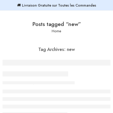
🚚 Livraison Gratuite sur Toutes les Commandes
Posts tagged “new”
Home
Tag Archives:
new
19 Colourful Street Style
By admin-ACE
September 27, 2017