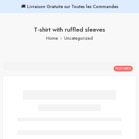
🚚 Livraison Gratuite sur Toutes les Commandes
T-shirt with ruffled sleeves
Home
Uncategorized
FEATURED
T-shirt with ruffled sleeves