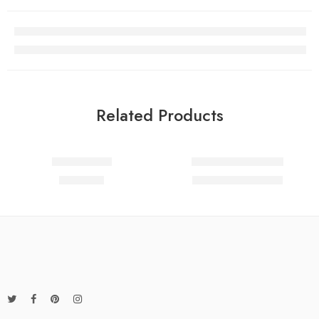
Related Products
Add to cart
Add to cart
FEATURED
Steady coats
Hands on mini bags
-17%
89.00
د.م.
29.00
د.م.
35.00
د.م.