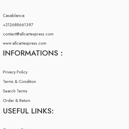
Casablanca
+212688661397
contact@allcartexpress.com
www.allcartexpress.com
INFORMATIONS :
Privacy Policy
Terms & Condition
Search Terms
Order & Return
USEFUL LINKS: