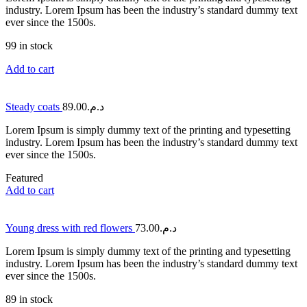
industry. Lorem Ipsum has been the industry’s standard dummy text
ever since the 1500s.
99 in stock
Add to cart
Steady coats
89.00
د.م.
Lorem Ipsum is simply dummy text of the printing and typesetting
industry. Lorem Ipsum has been the industry’s standard dummy text
ever since the 1500s.
Featured
Add to cart
Young dress with red flowers
73.00
د.م.
Lorem Ipsum is simply dummy text of the printing and typesetting
industry. Lorem Ipsum has been the industry’s standard dummy text
ever since the 1500s.
89 in stock