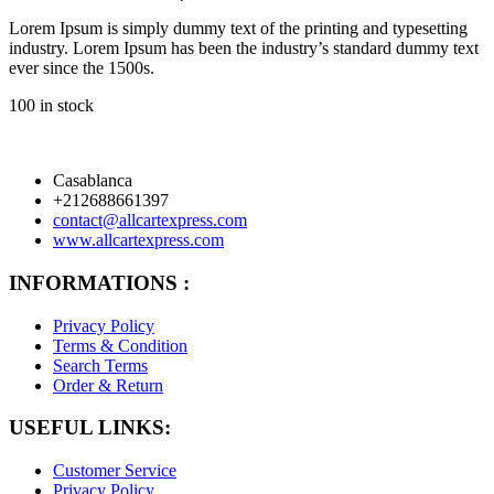
Lorem Ipsum is simply dummy text of the printing and typesetting
industry. Lorem Ipsum has been the industry’s standard dummy text
ever since the 1500s.
100 in stock
Casablanca
+212688661397
contact@allcartexpress.com
www.allcartexpress.com
INFORMATIONS :
Privacy Policy
Terms & Condition
Search Terms
Order & Return
USEFUL LINKS:
Customer Service
Privacy Policy