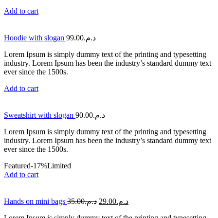
Add to cart
Hoodie with slogan
99.00
د.م.
Lorem Ipsum is simply dummy text of the printing and typesetting
industry. Lorem Ipsum has been the industry’s standard dummy text
ever since the 1500s.
Add to cart
Sweatshirt with slogan
90.00
د.م.
Lorem Ipsum is simply dummy text of the printing and typesetting
industry. Lorem Ipsum has been the industry’s standard dummy text
ever since the 1500s.
Featured
-17%
Limited
Add to cart
Hands on mini bags
35.00
د.م.
29.00
د.م.
Lorem Ipsum is simply dummy text of the printing and typesetting