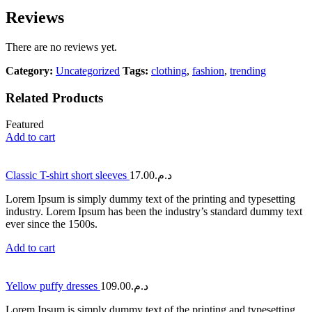
Reviews
There are no reviews yet.
Category:
Uncategorized
Tags:
clothing
,
fashion
,
trending
Related Products
Featured
Add to cart
Classic T-shirt short sleeves
17.00
د.م.
Lorem Ipsum is simply dummy text of the printing and typesetting
industry. Lorem Ipsum has been the industry’s standard dummy text
ever since the 1500s.
Add to cart
Yellow puffy dresses
109.00
د.م.
Lorem Ipsum is simply dummy text of the printing and typesetting