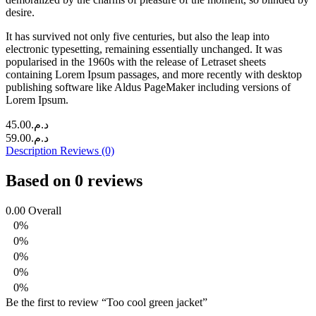
desire.
It has survived not only five centuries, but also the leap into
electronic typesetting, remaining essentially unchanged. It was
popularised in the 1960s with the release of Letraset sheets
containing Lorem Ipsum passages, and more recently with desktop
publishing software like Aldus PageMaker including versions of
Lorem Ipsum.
45.00
د.م.
59.00
د.م.
Description
Reviews (0)
Based on 0 reviews
0.00
Overall
0%
0%
0%
0%
0%
Be the first to review “Too cool green jacket”