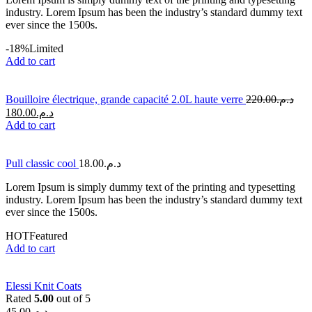
industry. Lorem Ipsum has been the industry’s standard dummy text
ever since the 1500s.
-18%
Limited
Add to cart
Bouilloire électrique, grande capacité 2.0L haute verre
220.00
د.م.
180.00
د.م.
Add to cart
Pull classic cool
18.00
د.م.
Lorem Ipsum is simply dummy text of the printing and typesetting
industry. Lorem Ipsum has been the industry’s standard dummy text
ever since the 1500s.
HOT
Featured
Add to cart
Elessi Knit Coats
Rated
5.00
out of 5
45.00
د.م.