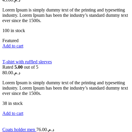
Lorem Ipsum is simply dummy text of the printing and typesetting
industry. Lorem Ipsum has been the industry’s standard dummy text
ever since the 1500s.
100 in stock
Featured
Add to cart
T-shirt with ruffled sleeves
Rated
5.00
out of 5
80.00
د.م.
Lorem Ipsum is simply dummy text of the printing and typesetting
industry. Lorem Ipsum has been the industry’s standard dummy text
ever since the 1500s.
38 in stock
Add to cart
Coats holder men
76.00
د.م.