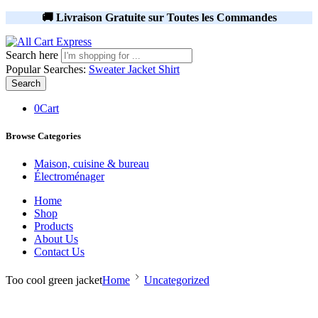
🚚 Livraison Gratuite sur Toutes les Commandes
Search here
Popular Searches:
Sweater
Jacket
Shirt
Search
0
Cart
Browse Categories
Maison, cuisine & bureau
Électroménager
Home
Shop
Products
About Us
Contact Us
Too cool green jacket
Home
Uncategorized