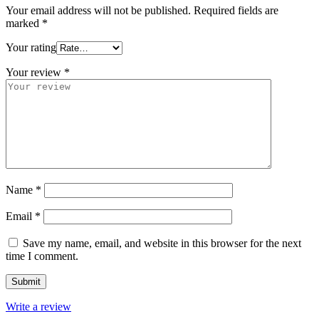
Your email address will not be published.
Required fields are
marked
*
Your rating
Your review
*
Name
*
Email
*
Save my name, email, and website in this browser for the next
time I comment.
Write a review