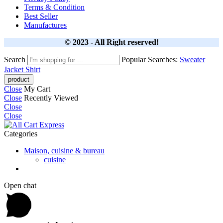
Terms & Condition
Best Seller
Manufactures
© 2023 - All Right reserved!
Search
Popular Searches:
Sweater
Jacket
Shirt
Close
My Cart
Close
Recently Viewed
Close
Close
Categories
Maison, cuisine & bureau
cuisine
Open chat