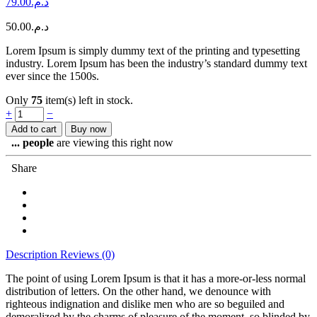
79.00
د.م.
50.00
د.م.
Lorem Ipsum is simply dummy text of the printing and typesetting
industry. Lorem Ipsum has been the industry’s standard dummy text
ever since the 1500s.
Only
75
item(s) left in stock.
Too
+
−
cool
Add to cart
Buy now
green
...
people
are viewing this right now
jacket
quantity
Share
Description
Reviews (0)
The point of using Lorem Ipsum is that it has a more-or-less normal
distribution of letters. On the other hand, we denounce with
righteous indignation and dislike men who are so beguiled and
demoralized by the charms of pleasure of the moment, so blinded by