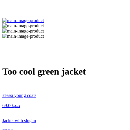
Too cool green jacket
Elessi young coats
69.00
د.م.
Jacket with slogan