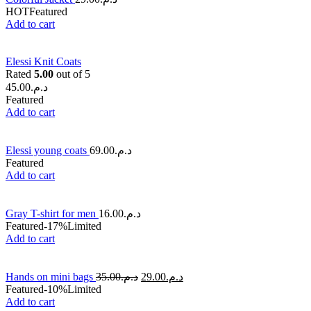
HOT
Featured
Add to cart
Elessi Knit Coats
Rated
5.00
out of 5
45.00
د.م.
Featured
Add to cart
Elessi young coats
69.00
د.م.
Featured
Add to cart
Gray T-shirt for men
16.00
د.م.
Featured
-17%
Limited
Add to cart
Hands on mini bags
35.00
د.م.
29.00
د.م.
Featured
-10%
Limited
Add to cart