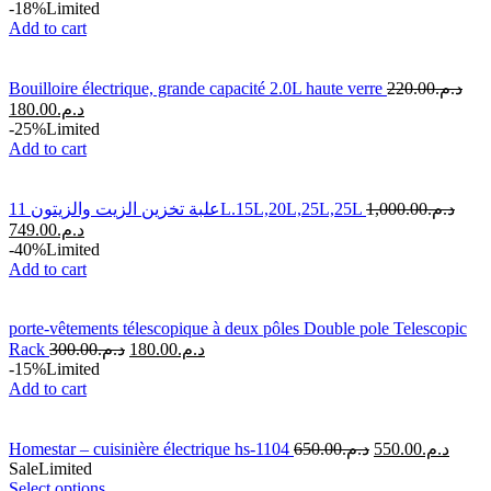
-18%
Limited
Add to cart
Bouilloire électrique, grande capacité 2.0L haute verre
220.00
د.م.
180.00
د.م.
-25%
Limited
Add to cart
علبة تخزين الزيت والزيتون 11L.15L,20L,25L,25L
1,000.00
د.م.
749.00
د.م.
-40%
Limited
Add to cart
porte-vêtements télescopique à deux pôles Double pole Telescopic
Rack
300.00
د.م.
180.00
د.م.
-15%
Limited
Add to cart
Homestar – cuisinière électrique hs-1104
650.00
د.م.
550.00
د.م.
Sale
Limited
Select options