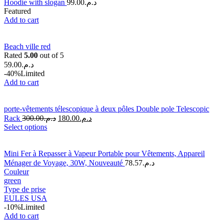
Hoodie with slogan
99.00
د.م.
Featured
Add to cart
Beach ville red
Rated
5.00
out of 5
59.00
د.م.
-40%
Limited
Add to cart
porte-vêtements télescopique à deux pôles Double pole Telescopic
Rack
300.00
د.م.
180.00
د.م.
Select options
Mini Fer à Repasser à Vapeur Portable pour Vêtements, Appareil
Ménager de Voyage, 30W, Nouveauté
78.57
د.م.
Couleur
green
Type de prise
EU
LES USA
-10%
Limited
Add to cart