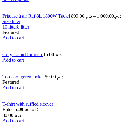
Friteuse à air Raf 8L 1800W Tactel
899.00
د.م.
–
1,000.00
د.م.
Size litter
10 litter
8 litter
Featured
Add to cart
Gray T-shirt for men
16.00
د.م.
Add to cart
Too cool green jacket
50.00
د.م.
Featured
Add to cart
T-shirt with ruffled sleeves
Rated
5.00
out of 5
80.00
د.م.
Add to cart