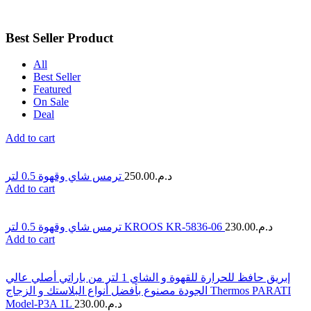
Best Seller Product
All
Best Seller
Featured
On Sale
Deal
Add to cart
ترمس شاي وقهوة 0.5 لتر
250.00
د.م.
Add to cart
ترمس شاي وقهوة 0.5 لتر KROOS KR-5836-06
230.00
د.م.
Add to cart
إبريق حافظ للحرارة للقهوة و الشاي 1 لتر من باراتي أصلي عالي
الجودة مصنوع بأفضل أنواع البلاستك و الزجاج Thermos PARATI
Model-P3A 1L
230.00
د.م.