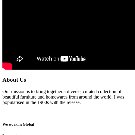
About Us
Our mission is to bring together a diverse, curated collection of
beautiful furniture and homewares from around the world. I was
popularised in the 1960s with the release.
We work in Global