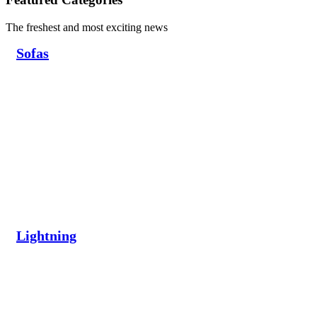
The freshest and most exciting news
Sofas
Lightning