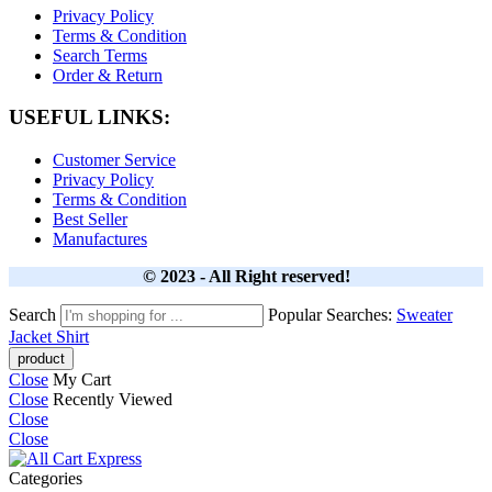
Privacy Policy
Terms & Condition
Search Terms
Order & Return
USEFUL LINKS:
Customer Service
Privacy Policy
Terms & Condition
Best Seller
Manufactures
© 2023 - All Right reserved!
Search
Popular Searches:
Sweater
Jacket
Shirt
Close
My Cart
Close
Recently Viewed
Close
Close
Categories