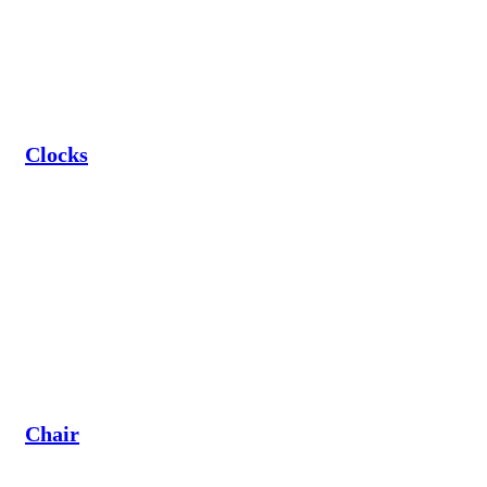
Clocks
Chair