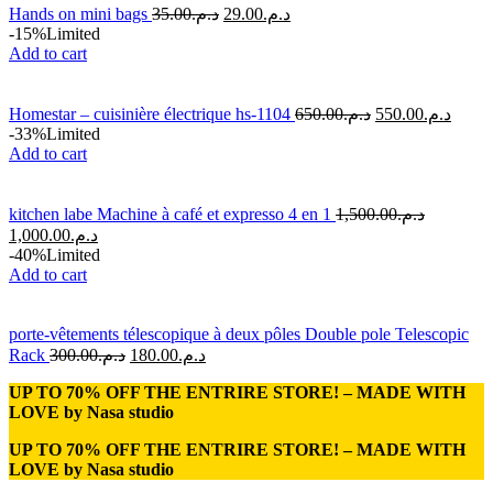
Hands on mini bags
35.00
د.م.
29.00
د.م.
-15%
Limited
Add to cart
Homestar – cuisinière électrique hs-1104
650.00
د.م.
550.00
د.م.
-33%
Limited
Add to cart
kitchen labe Machine à café et expresso 4 en 1
1,500.00
د.م.
1,000.00
د.م.
-40%
Limited
Add to cart
porte-vêtements télescopique à deux pôles Double pole Telescopic
Rack
300.00
د.م.
180.00
د.م.
UP TO 70% OFF THE ENTRIRE STORE! – MADE WITH
LOVE by
Nasa studio
UP TO 70% OFF THE ENTRIRE STORE! – MADE WITH
LOVE by
Nasa studio