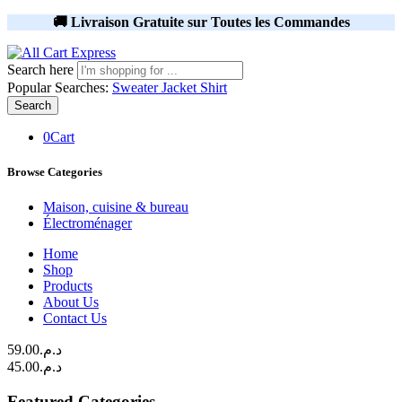
🚚 Livraison Gratuite sur Toutes les Commandes
Search here
Popular Searches:
Sweater
Jacket
Shirt
Search
0
Cart
Browse Categories
Maison, cuisine & bureau
Électroménager
Home
Shop
Products
About Us
Contact Us
59.00
د.م.
45.00
د.م.
Featured Categories