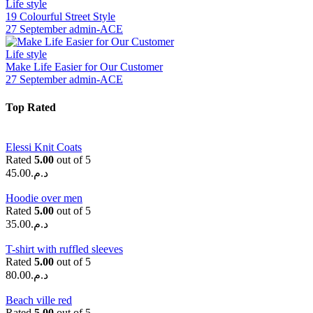
Life style
19 Colourful Street Style
27 September
admin-ACE
Life style
Make Life Easier for Our Customer
27 September
admin-ACE
Top Rated
Elessi Knit Coats
Rated
5.00
out of 5
45.00
د.م.
Hoodie over men
Rated
5.00
out of 5
35.00
د.م.
T-shirt with ruffled sleeves
Rated
5.00
out of 5
80.00
د.م.
Beach ville red
Rated
5.00
out of 5