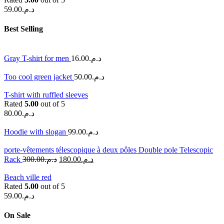
59.00
د.م.
Best Selling
Gray T-shirt for men
16.00
د.م.
Too cool green jacket
50.00
د.م.
T-shirt with ruffled sleeves
Rated
5.00
out of 5
80.00
د.م.
Hoodie with slogan
99.00
د.م.
porte-vêtements télescopique à deux pôles Double pole Telescopic
Rack
300.00
د.م.
180.00
د.م.
Beach ville red
Rated
5.00
out of 5
59.00
د.م.
On Sale