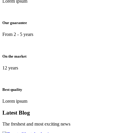
Lorem ipsum
Our guarantee
From 2 - 5 years
On the market
12 years
Best quality
Lorem ipsum
Latest Blog
The freshest and most exciting news