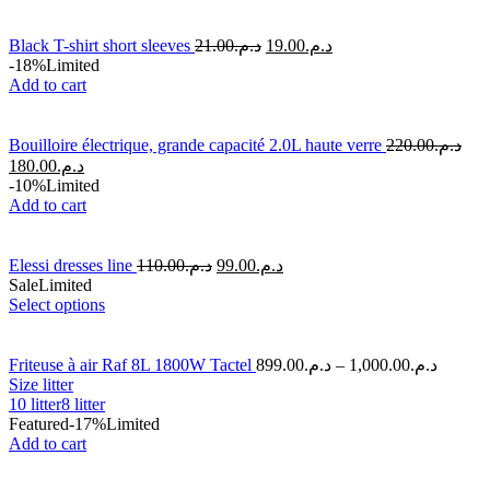
Black T-shirt short sleeves
21.00
د.م.
19.00
د.م.
-18%
Limited
Add to cart
Bouilloire électrique, grande capacité 2.0L haute verre
220.00
د.م.
180.00
د.م.
-10%
Limited
Add to cart
Elessi dresses line
110.00
د.م.
99.00
د.م.
Sale
Limited
Select options
Friteuse à air Raf 8L 1800W Tactel
899.00
د.م.
–
1,000.00
د.م.
Size litter
10 litter
8 litter
Featured
-17%
Limited
Add to cart