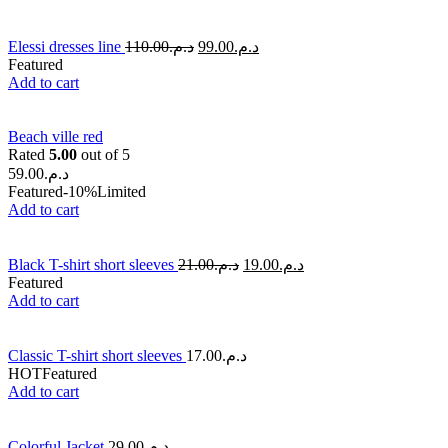
Elessi dresses line
110.00
د.م.
99.00
د.م.
Featured
Add to cart
Beach ville red
Rated
5.00
out of 5
59.00
د.م.
Featured
-10%
Limited
Add to cart
Black T-shirt short sleeves
21.00
د.م.
19.00
د.م.
Featured
Add to cart
Classic T-shirt short sleeves
17.00
د.م.
HOT
Featured
Add to cart
Colorful Jacket
29.00
د.م.