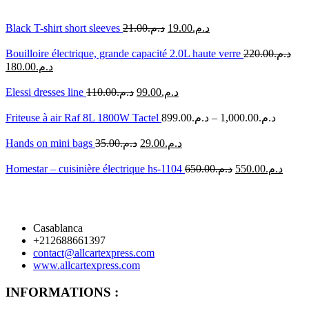
Black T-shirt short sleeves
21.00
د.م.
19.00
د.م.
Bouilloire électrique, grande capacité 2.0L haute verre
220.00
د.م.
180.00
د.م.
Elessi dresses line
110.00
د.م.
99.00
د.م.
Friteuse à air Raf 8L 1800W Tactel
899.00
د.م.
–
1,000.00
د.م.
Hands on mini bags
35.00
د.م.
29.00
د.م.
Homestar – cuisinière électrique hs-1104
650.00
د.م.
550.00
د.م.
Casablanca
+212688661397
contact@allcartexpress.com
www.allcartexpress.com
INFORMATIONS :