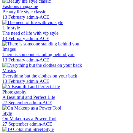
Fashions magazine
Beauty life style classic
13 February
admin-ACE
Life style
The need of life with vip style
13 February
admin-ACE
Images
There is someone standing behind you
13 February
admin-ACE
Musics
Everything but the clothes on your back
13 February
admin-ACE
Photography
A Beautiful and Perfect Life
27 September
admin-ACE
Style
On Makeup as a Power Tool
27 September
admin-ACE